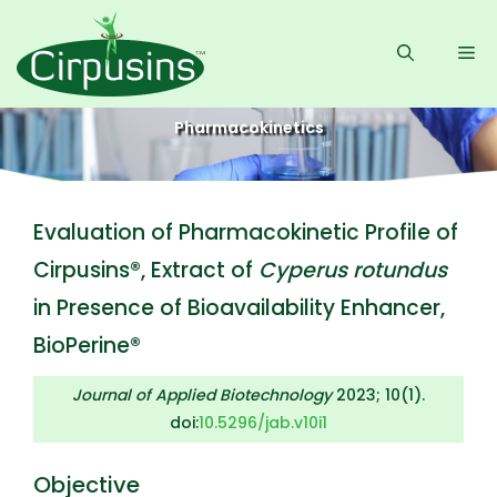
Skip
to
Me
content
Pharmacokinetics
Evaluation of Pharmacokinetic Profile of
Cirpusins®, Extract of
Cyperus rotundus
in Presence of Bioavailability Enhancer,
BioPerine®
Journal of Applied Biotechnology
2023; 10(1).
doi:
10.5296/jab.v10i1
Objective