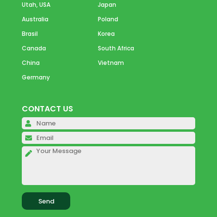
Utah, USA
Japan
Australia
Poland
Brasil
Korea
Canada
South Africa
China
Vietnam
Germany
CONTACT US
Please 
Please 
Please 