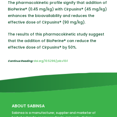
The pharmacokinetic profile signify that addition of
BioPerine® (0.45 mg/kg) with Cirpusins® (45 mg/kg)
enhances the bioavailability and reduces the
effective dose of Cirpusins® (90 mg/kg).
The results of this pharmacokinetic study suggest
that the addition of BioPerine® can reduce the
effective dose of Cirpusins® by 50%.
Continue Reading:
doi.org/10.5296/jab.v10i1
ABOUT SABINSA
Sabinsa is a manufacturer, supplier and marketer of