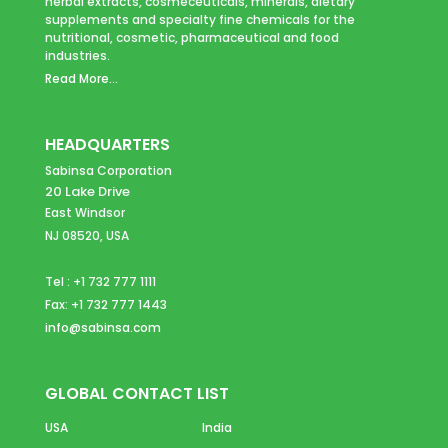
herbal extracts, cosmeceuticals, minerals, dietary
supplements and specialty fine chemicals for the
nutritional, cosmetic, pharmaceutical and food
industries.
Read More...
HEADQUARTERS
Sabinsa Corporation
20 Lake Drive
East Windsor
NJ 08520, USA
Tel : +1 732 777 1111
Fax: +1 732 777 1443
info@sabinsa.com
GLOBAL CONTACT LIST
USA
India