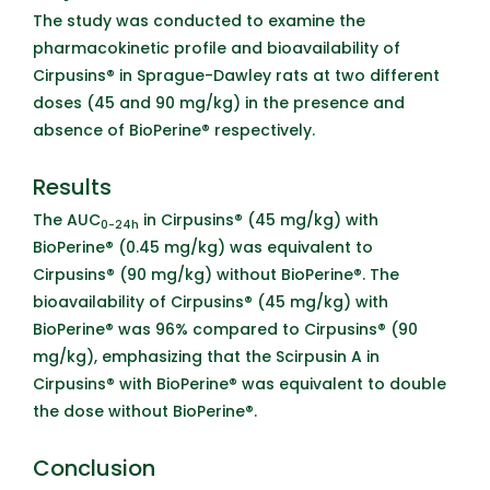
The study was conducted to examine the
pharmacokinetic profile and bioavailability of
Cirpusins® in Sprague-Dawley rats at two different
doses (45 and 90 mg/kg) in the presence and
absence of BioPerine® respectively.
Results
The AUC
in Cirpusins® (45 mg/kg) with
0-24h
BioPerine® (0.45 mg/kg) was equivalent to
Cirpusins® (90 mg/kg) without BioPerine®. The
bioavailability of Cirpusins® (45 mg/kg) with
BioPerine® was 96% compared to Cirpusins® (90
mg/kg), emphasizing that the
Scirpusin A
in
Cirpusins® with BioPerine® was equivalent to double
the dose without BioPerine®.
Conclusion