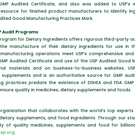
GMP Audited Certificate, and also was added to USP’s 
 resource for finished product manufacturers to identify 
udited Good Manufacturing Practices Mark.
P Audit Programs
rogram for Dietary Ingredients offers rigorous third-party a
he manufacture of their dietary ingredients for use in th
anufacturing operations meet USP’s comprehensive and s
MP Audited Certificate and use of the USP Audited Good M
al materials and on business-to-business websites. USP
 supplements and is an authoritative source for GMP audit
ng practices predate the existence of DSHEA and FDA GMP 
ensure quality in medicines, dietary supplements and foods.
organization that collaborates with the world’s top expert
 dietary supplements, and food ingredients. Through our s
lity of quality medicines, supplements and food for billio
sp.org
.