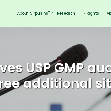
®
About Cirpusins
Research
IP Rights
Ab
ves USP GMP audi
ree additional si