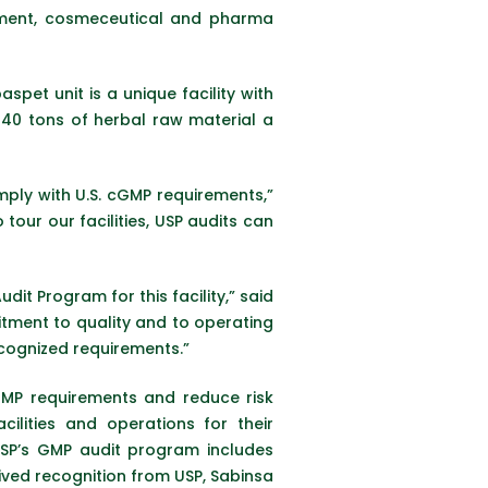
plement, cosmeceutical and pharma
pet unit is a unique facility with
 40 tons of herbal raw material a
mply with U.S. cGMP requirements,”
ur our facilities, USP audits can
it Program for this facility,” said
itment to quality and to operating
ecognized requirements.”
GMP requirements and reduce risk
ilities and operations for their
USP’s GMP audit program includes
ived recognition from USP, Sabinsa