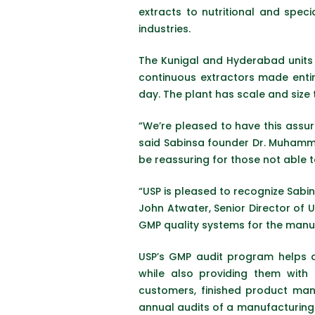
extracts to nutritional and spec
industries.
The Kunigal and Hyderabad units a
continuous extractors made entir
day. The plant has scale and size 
“We’re pleased to have this assur
said Sabinsa founder Dr. Muhamme
be reassuring for those not able t
“USP is pleased to recognize Sabin
John Atwater, Senior Director of 
GMP quality systems for the manuf
USP’s GMP audit program helps d
while also providing them with 
customers, finished product man
annual audits of a manufacturing 