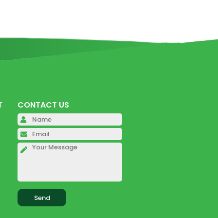
T
CONTACT US
Please leave this field empty.
Please leave this field empty.
Please leave this field empty.