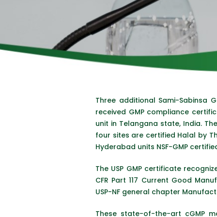
Three additional Sami-Sabinsa 
received GMP compliance certific
unit in Telangana state, India. Th
four sites are certified Halal by
Hyderabad units NSF-GMP certified
The USP GMP certificate recognize
CFR Part 117 Current Good Manuf
USP-NF general chapter Manufactur
These state-of-the-art cGMP ma