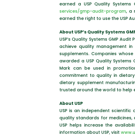
earned a USP Quality Systems 
services/gmp-audit-program
, a
earned the right to use the USP A
About USP’s Quality Systems GM
USP’s Quality Systems GMP Audit P
achieve quality management in t
supplements. Companies whose m
awarded a USP Quality Systems G
Mark can be used in promotion
commitment to quality in dietary
dietary supplement manufacturi
trusted around the world to help 
About USP
USP is an independent scientific 
quality standards for medicines,
USP helps increase the availabi
information about USP, visit
www.u