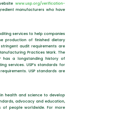
website
www.usp.org/verification-
ingredient manufacturers who have
uditing services to help companies
e production of finished dietary
tringent audit requirements are
anufacturing Practices Mark. The
 has a longstanding history of
ing services. USP’s standards for
requirements. USP standards are
s in health and science to develop
tandards, advocacy and education,
ns of people worldwide. For more