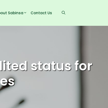
out Sabinsa
Contact Us
ted status for
tes