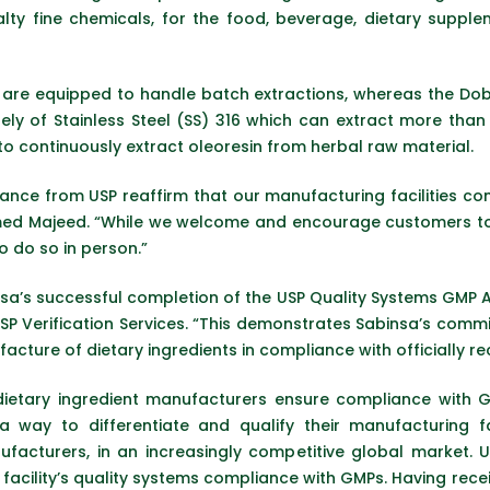
ialty fine chemicals, for the food, beverage, dietary sup
re equipped to handle batch extractions, whereas the Dobas
ely of Stainless Steel (SS) 316 which can extract more than
to continuously extract oleoresin from herbal raw material.
ance from USP reaffirm that our manufacturing facilities co
d Majeed. “While we welcome and encourage customers to to
o do so in person.”
sa’s successful completion of the USP Quality Systems GMP Aud
USP Verification Services. “This demonstrates Sabinsa’s comm
acture of dietary ingredients in compliance with officially r
ietary ingredient manufacturers ensure compliance with 
a way to differentiate and qualify their manufacturing fac
ufacturers, in an increasingly competitive global market. 
facility’s quality systems compliance with GMPs. Having rece