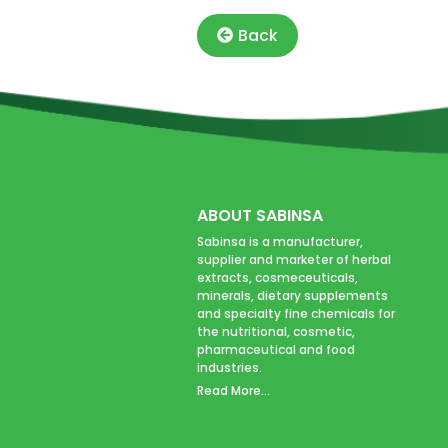
Back
ABOUT SABINSA
Sabinsa is a manufacturer,
supplier and marketer of herbal
extracts, cosmeceuticals,
minerals, dietary supplements
and specialty fine chemicals for
the nutritional, cosmetic,
pharmaceutical and food
industries.
Read More...