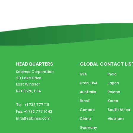
HEADQUARTERS
GLOBAL CONTACT LIS
Sabinsa Corporation
USA
India
20 Lake Drive
Utah, USA
Japan
East Windsor
NJ 08520, USA
Australia
Poland
Brasil
Korea
Tel : +1 732 777 1111
Canada
South Africa
Fax: +1 732 777 1443
info@sabinsa.com
China
Vietnam
Germany