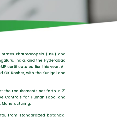
d States Pharmacopeia (USP) and
ngaluru, India, and the Hyderabad
 certificate earlier this year. All
nd OK Kosher, with the Kunigal and
t the requirements set forth in 21
ive Controls for Human Food, and
t Manufacturing.
ts, from standardized botanical