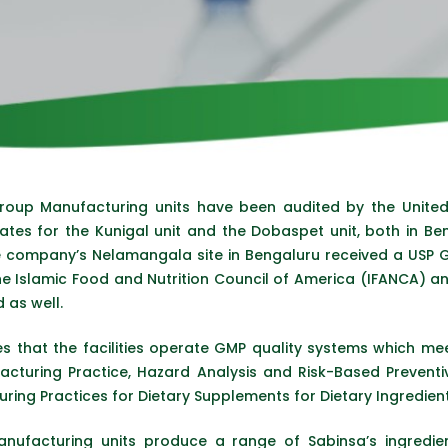
Group Manufacturing units have been audited by the Unite
ates for the Kunigal unit and the Dobaspet unit, both in Be
e company’s Nelamangala site in Bengaluru received a USP GMP
 The Islamic Food and Nutrition Council of America (IFANCA) a
 as well.
s that the facilities operate GMP quality systems which mee
acturing Practice, Hazard Analysis and Risk-Based Prevent
ing Practices for Dietary Supplements for Dietary Ingredien
nufacturing units produce a range of Sabinsa’s ingredien