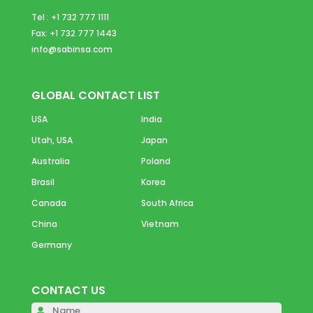
Tel : +1 732 777 1111
Fax: +1 732 777 1443
info@sabinsa.com
GLOBAL CONTACT LIST
USA
India
Utah, USA
Japan
Australia
Poland
Brasil
Korea
Canada
South Africa
China
Vietnam
Germany
CONTACT US
Please 