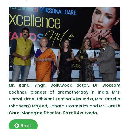
Mr. Rahul Singh, Bollywood actor, Dr. Blossom
Kochhar, pioneer of aromatherapy in India, Mrs.
Komal Kiran Udhwani, Femina Miss India, Mrs. Estrella
(Shaheen) Majeed, Johara Cosmetics and Mr. Suresh
Garg, Managing Director, Kairali Ayurveda.
Back