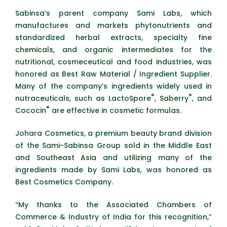
Sabinsa’s parent company Sami Labs, which
manufactures and markets phytonutrients and
standardized herbal extracts, specialty fine
chemicals, and organic intermediates for the
nutritional, cosmeceutical and food industries, was
honored as Best Raw Material / Ingredient Supplier.
Many of the company’s ingredients widely used in
®
®
nutraceuticals, such as LactoSpore
, Saberry
, and
®
Cococin
are effective in cosmetic formulas.
Johara Cosmetics, a premium beauty brand division
of the Sami-Sabinsa Group sold in the Middle East
and Southeast Asia and utilizing many of the
ingredients made by Sami Labs, was honored as
Best Cosmetics Company.
“My thanks to the Associated Chambers of
Commerce & Industry of India for this recognition,”