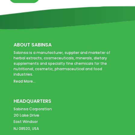
ABOUT SABINSA
Sabinsa is a manufacturer, supplier and marketer of
herbal extracts, cosmeceuticals, minerals, dietary
supplements and specialty fine chemicals for the
nutritional, cosmetic, pharmaceutical and food
industries.
Read More...
HEADQUARTERS
Sabinsa Corporation
20 Lake Drive
East Windsor
NJ 08520, USA