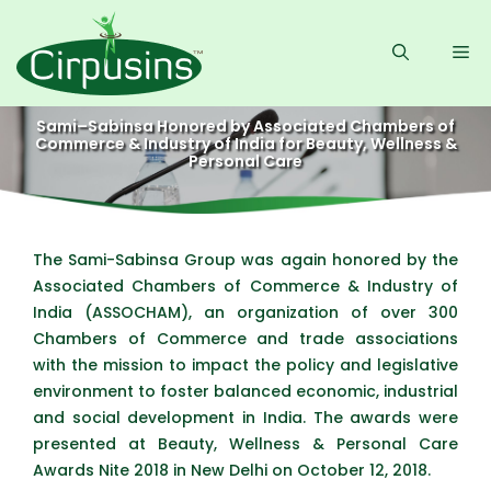
Skip
to
Me
content
Sami–Sabinsa Honored by Associated Chambers of
Commerce & Industry of India for Beauty, Wellness &
Personal Care
The Sami-Sabinsa Group was again honored by the
Associated Chambers of Commerce & Industry of
India (ASSOCHAM), an organization of over 300
Chambers of Commerce and trade associations
with the mission to impact the policy and legislative
environment to foster balanced economic, industrial
and social development in India. The awards were
presented at Beauty, Wellness & Personal Care
Awards Nite 2018 in New Delhi on October 12, 2018.