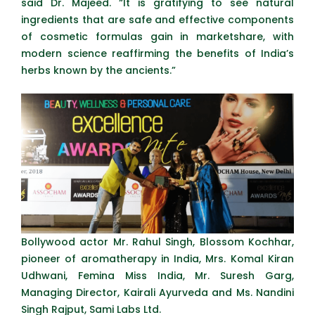
said Dr. Majeed. “It is gratifying to see natural
ingredients that are safe and effective components
of cosmetic formulas gain in marketshare, with
modern science reaffirming the benefits of India’s
herbs known by the ancients.”
Bollywood actor Mr. Rahul Singh, Blossom Kochhar,
pioneer of aromatherapy in India, Mrs. Komal Kiran
Udhwani, Femina Miss India, Mr. Suresh Garg,
Managing Director, Kairali Ayurveda and Ms. Nandini
Singh Rajput, Sami Labs Ltd.