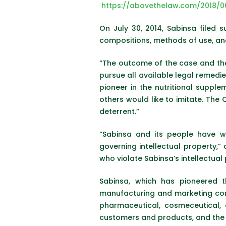
https://abovethelaw.com/2018/
On July 30, 2014, Sabinsa filed su
compositions, methods of use, and
“The outcome of the case and t
pursue all available legal remedie
pioneer in the nutritional supp
others would like to imitate. The 
deterrent.”
“Sabinsa and its people have w
governing intellectual property,”
who violate Sabinsa’s intellectual 
Sabinsa, which has pioneered th
manufacturing and marketing comp
pharmaceutical, cosmeceutical, a
customers and products, and the sc