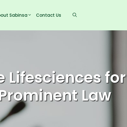
out Sabinsa
Contact Us
 Lifesciences for
n Prominent Law