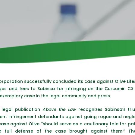
rporation successfully concluded its case against Olive Lifes
ges and fees to Sabinsa for infringing on the Curcumin C
 exemplary case in the legal community and press.
 legal publication
Above the Law
recognizes Sabinsa’s triu
ent infringement defendants against going rogue and neglect
 case against Olive “should serve as a cautionary tale for pa
a full defense of the case brought against them.” Th