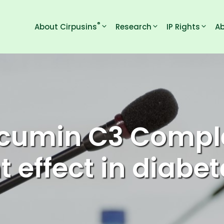
®
About Cirpusins
Research
IP Rights
Ab
cumin C3 Comple
t effect in diabet