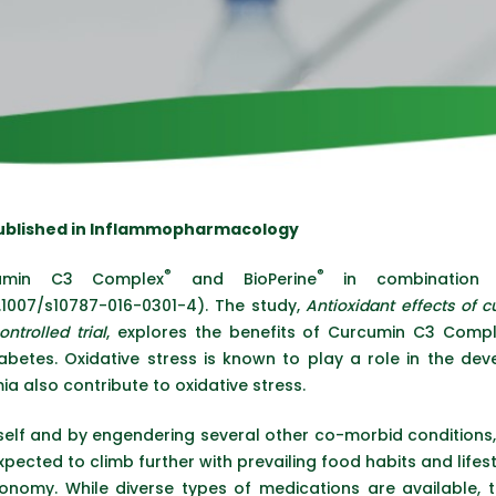
Published in Inflammopharmacology
®
®
umin C3 Complex
and BioPerine
in combination h
.1007/s10787-016-0301-4). The study,
Antioxidant effects of 
ntrolled trial
, explores the benefits of Curcumin C3 Comple
iabetes. Oxidative stress is known to play a role in the de
a also contribute to oxidative stress.
tself and by engendering several other co-morbid conditions,
xpected to climb further with prevailing food habits and lifest
nomy. While diverse types of medications are available, the