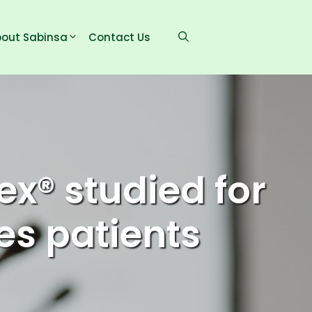
out Sabinsa
Contact Us
x® studied for
es patients