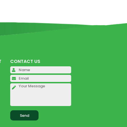
T
CONTACT US
Please leave this field empty.
Please leave this field empty.
Please leave this field empty.