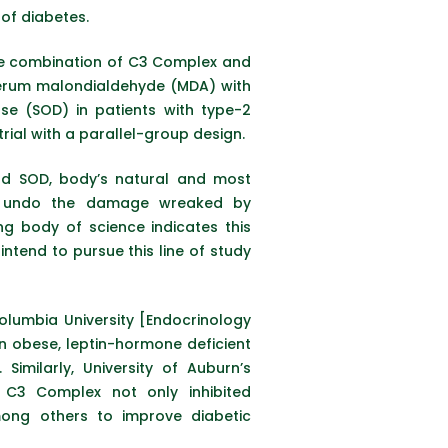
 of diabetes.
, the combination of C3 Complex and
d serum malondialdehyde (MDA) with
se (SOD) in patients with type-2
ial with a parallel-group design.
and SOD, body’s natural and most
 to undo the damage wreaked by
g body of science indicates this
intend to pursue this line of study
olumbia University [Endocrinology
n obese, leptin-hormone deficient
imilarly, University of Auburn’s
C3 Complex not only inhibited
mong others to improve diabetic