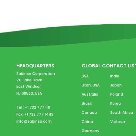
HEADQUARTERS
GLOBAL CONTACT LIS
Sabinsa Corporation
USA
India
20 Lake Drive
Utah, USA
Japan
East Windsor
NJ 08520, USA
Australia
Poland
Brasil
Korea
Tel : +1 732 777 1111
Canada
South Africa
Fax: +1 732 777 1443
info@sabinsa.com
China
Vietnam
Germany