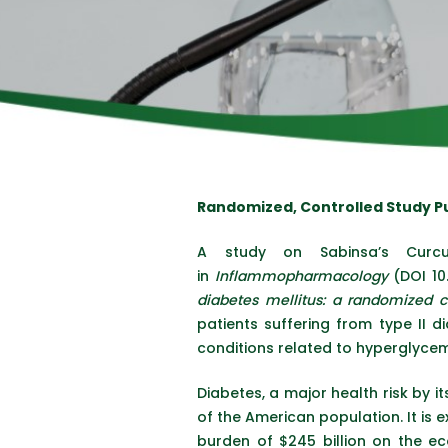
Randomized, Controlled Study 
A study on Sabinsa’s Curc
in
Inflammopharmacology
(DOI 10
diabetes mellitus: a randomized co
patients suffering from type II d
conditions related to hyperglycemi
Diabetes, a major health risk by i
of the American population. It is e
burden of $245 billion on the eco