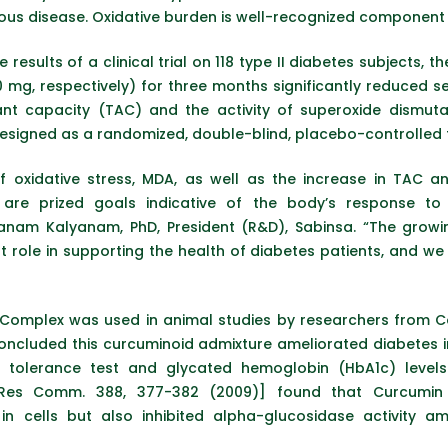
cious disease. Oxidative burden is well-recognized component
e results of a clinical trial on 118 type II diabetes subjects
10 mg, respectively) for three months significantly reduce
dant capacity (TAC) and the activity of superoxide dismuta
signed as a randomized, double-blind, placebo-controlled tr
of oxidative stress, MDA, as well as the increase in TAC 
, are prized goals indicative of the body’s response
nam Kalyanam, PhD, President (R&D), Sabinsa. “The growin
 role in supporting the health of diabetes patients, and we 
3 Complex was used in animal studies by researchers from C
ncluded this curcuminoid admixture ameliorated diabetes i
olerance test and glycated hemoglobin (HbA1c) levels. S
 Res Comm. 388, 377-382 (2009)] found that Curcumin 
in cells but also inhibited alpha-glucosidase activity a