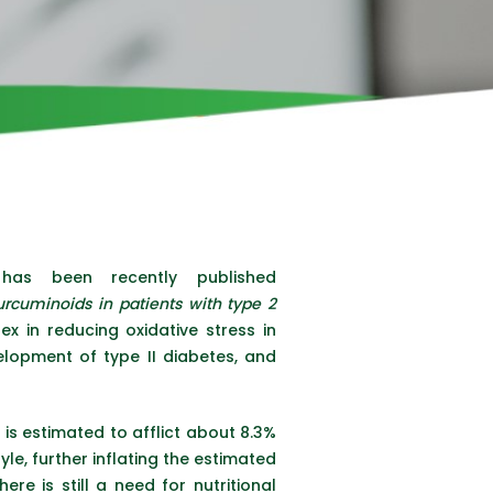
as been recently published
curcuminoids in patients with type 2
x in reducing oxidative stress in
velopment of type II diabetes, and
 is estimated to afflict about 8.3%
yle, further inflating the estimated
re is still a need for nutritional