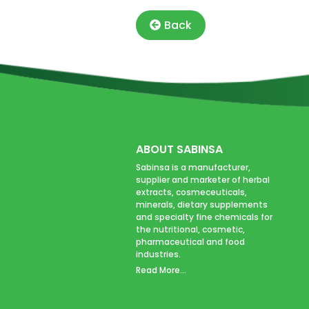
Back
ABOUT SABINSA
Sabinsa is a manufacturer,
supplier and marketer of herbal
extracts, cosmeceuticals,
minerals, dietary supplements
and specialty fine chemicals for
the nutritional, cosmetic,
pharmaceutical and food
industries.
Read More...