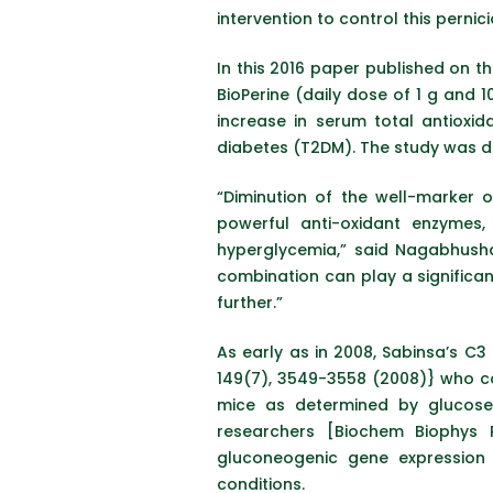
intervention to control this perni
In this 2016 paper published on th
BioPerine (daily dose of 1 g and 
increase in serum total antioxi
diabetes (T2DM). The study was de
“Diminution of the well-marker 
powerful anti-oxidant enzymes
hyperglycemia,” said Nagabhusha
combination can play a significant
further.”
As early as in 2008, Sabinsa’s C
149(7), 3549-3558 (2008)} who co
mice as determined by glucose t
researchers [Biochem Biophys
gluconeogenic gene expression 
conditions.