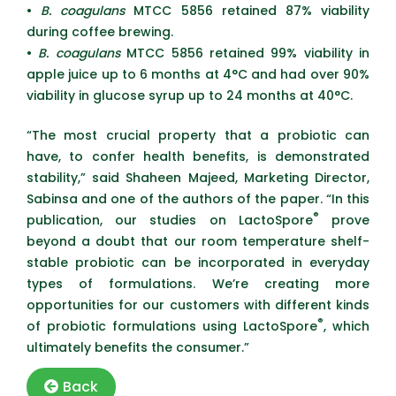
•
B. coagulans
MTCC 5856 retained 87% viability
during coffee brewing.
•
B. coagulans
MTCC 5856 retained 99% viability in
apple juice up to 6 months at 4°C and had over 90%
viability in glucose syrup up to 24 months at 40°C.
“The most crucial property that a probiotic can
have, to confer health benefits, is demonstrated
stability,” said Shaheen Majeed, Marketing Director,
Sabinsa and one of the authors of the paper. “In this
®
publication, our studies on LactoSpore
prove
beyond a doubt that our room temperature shelf-
stable probiotic can be incorporated in everyday
types of formulations. We’re creating more
opportunities for our customers with different kinds
®
of probiotic formulations using LactoSpore
, which
ultimately benefits the consumer.”
Back