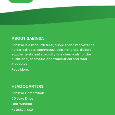
ABOUT SABINSA
Sabinsa is a manufacturer, supplier and marketer of
herbal extracts, cosmeceuticals, minerals, dietary
supplements and specialty fine chemicals for the
nutritional, cosmetic, pharmaceutical and food
industries.
Read More...
HEADQUARTERS
Sabinsa Corporation
20 Lake Drive
East Windsor
NJ 08520, USA