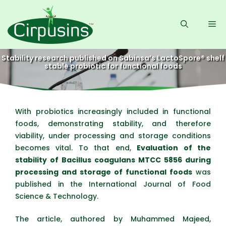
Skip
to
Me
content
Stability research published on Sabinsa’s LactoSpore® shelf
stable probiotic for functional foods
With probiotics increasingly included in functional
foods, demonstrating stability, and therefore
viability, under processing and storage conditions
becomes vital. To that end,
Evaluation of the
stability of Bacillus coagulans MTCC 5856 during
processing and storage of functional foods
was
published in the International Journal of Food
Science & Technology.
The article, authored by Muhammed Majeed,