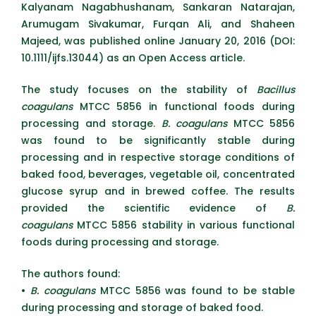
Kalyanam Nagabhushanam, Sankaran Natarajan,
Arumugam Sivakumar, Furqan Ali, and Shaheen
Majeed, was published online January 20, 2016 (DOI:
10.1111/ijfs.13044) as an Open Access article.
The study focuses on the stability of
Bacillus
coagulans
MTCC 5856 in functional foods during
processing and storage.
B. coagulans
MTCC 5856
was found to be significantly stable during
processing and in respective storage conditions of
baked food, beverages, vegetable oil, concentrated
glucose syrup and in brewed coffee. The results
provided the scientific evidence of
B.
coagulans
MTCC 5856 stability in various functional
foods during processing and storage.
The authors found:
•
B. coagulans
MTCC 5856 was found to be stable
during processing and storage of baked food.