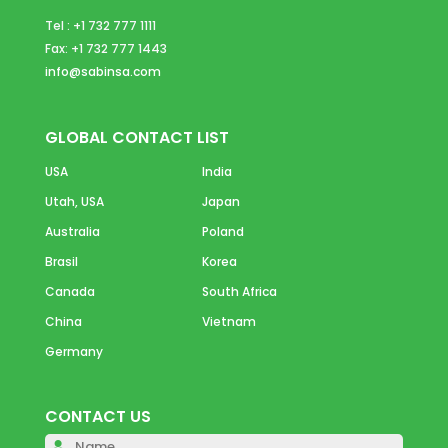
Tel : +1 732 777 1111
Fax: +1 732 777 1443
info@sabinsa.com
GLOBAL CONTACT LIST
USA
India
Utah, USA
Japan
Australia
Poland
Brasil
Korea
Canada
South Africa
China
Vietnam
Germany
CONTACT US
Please 